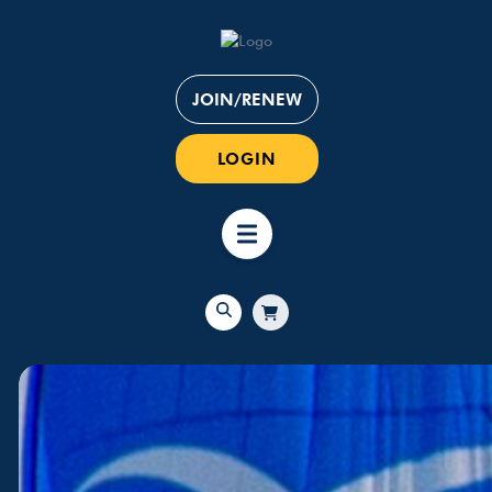
JOIN/RENEW
LOGIN