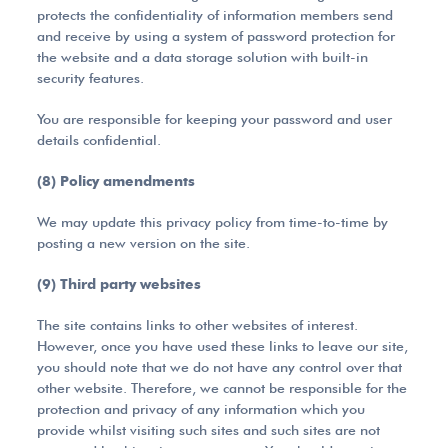
protects the confidentiality of information members send
and receive by using a system of password protection for
the website and a data storage solution with built-in
security features.
You are responsible for keeping your password and user
details confidential.
(8) Policy amendments
We may update this privacy policy from time-to-time by
posting a new version on the site.
(9) Third party websites
The site contains links to other websites of interest.
However, once you have used these links to leave our site,
you should note that we do not have any control over that
other website. Therefore, we cannot be responsible for the
protection and privacy of any information which you
provide whilst visiting such sites and such sites are not