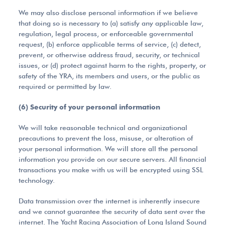
We may also disclose personal information if we believe
that doing so is necessary to (a) satisfy any applicable law,
regulation, legal process, or enforceable governmental
request, (b) enforce applicable terms of service, (c) detect,
prevent, or otherwise address fraud, security, or technical
issues, or (d) protect against harm to the rights, property, or
safety of the YRA, its members and users, or the public as
required or permitted by law.
(6) Security of your personal information
We will take reasonable technical and organizational
precautions to prevent the loss, misuse, or alteration of
your personal information. We will store all the personal
information you provide on our secure servers. All financial
transactions you make with us will be encrypted using SSL
technology.
Data transmission over the internet is inherently insecure
and we cannot guarantee the security of data sent over the
internet. The Yacht Racing Association of Long Island Sound