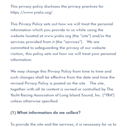
This privacy policy discloses the privacy practices for
https://www.yralis.org/
This Privacy Policy sets out how we will treat the personal
information which you provide to us while using the
website located at www.yralis.org (the “site”) and/or the
services provided from it (the “services”). We are
committed to safeguarding the privacy of our website
visitors; this policy sets out how we will treat your personal
information.
We may change this Privacy Policy from time to time and
such changes shall be effective from the date and time the
revised Privacy Policy is posted on the site. The site,
together with all its content is owned or controlled by The
Yacht Racing Association of Long Island Sound, Inc. (“YRA”)
unless otherwise specified.
(1) What information do we collect?
To provide the site and the services, it is necessary for us to