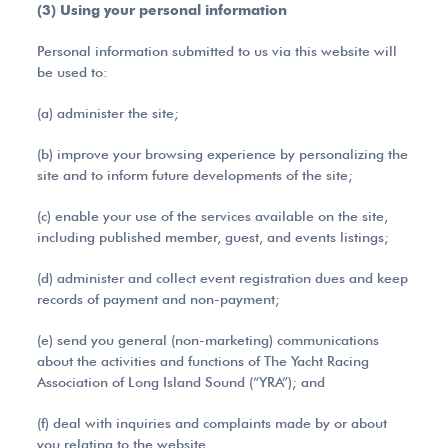
(3) Using your personal information
Personal information submitted to us via this website will
be used to:
(a) administer the site;
(b) improve your browsing experience by personalizing the
site and to inform future developments of the site;
(c) enable your use of the services available on the site,
including published member, guest, and events listings;
(d) administer and collect event registration dues and keep
records of payment and non-payment;
(e) send you general (non-marketing) communications
about the activities and functions of The Yacht Racing
Association of Long Island Sound (“YRA”); and
(f) deal with inquiries and complaints made by or about
you relating to the website.