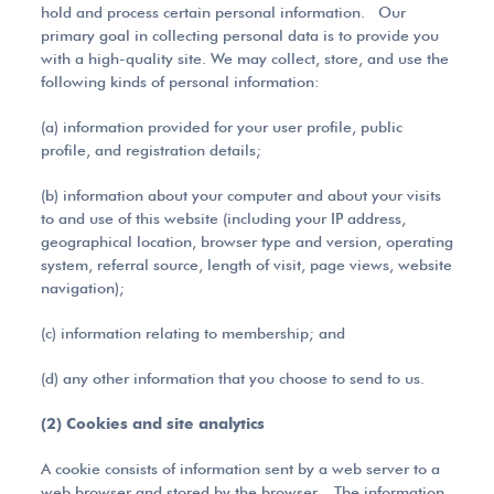
hold and process certain personal information. Our
primary goal in collecting personal data is to provide you
with a high-quality site. We may collect, store, and use the
following kinds of personal information:
(a) information provided for your user profile, public
profile, and registration details;
(b) information about your computer and about your visits
to and use of this website (including your IP address,
geographical location, browser type and version, operating
system, referral source, length of visit, page views, website
navigation);
(c) information relating to membership; and
(d) any other information that you choose to send to us.
(2) Cookies and site analytics
A cookie consists of information sent by a web server to a
web browser and stored by the browser. The information