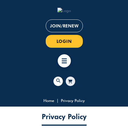
JOIN/RENEW
LOGIN
Home
Privacy Policy
Privacy Policy