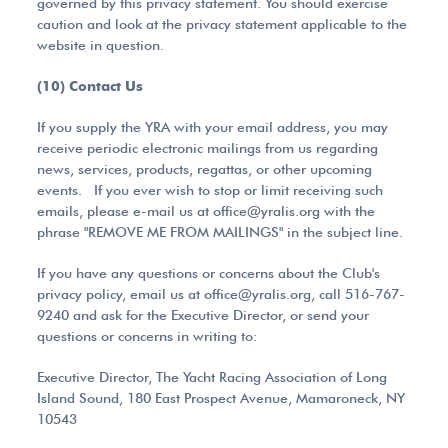
governed by this privacy statement. You should exercise
caution and look at the privacy statement applicable to the
website in question.
(10) Contact Us
If you supply the YRA with your email address, you may
receive periodic electronic mailings from us regarding
news, services, products, regattas, or other upcoming
events. If you ever wish to stop or limit receiving such
emails, please e-mail us at office@yralis.org with the
phrase "REMOVE ME FROM MAILINGS" in the subject line.
If you have any questions or concerns about the Club's
privacy policy, email us at office@yralis.org, call 516-767-
9240 and ask for the Executive Director, or send your
questions or concerns in writing to:
Executive Director, The Yacht Racing Association of Long
Island Sound, 180 East Prospect Avenue, Mamaroneck, NY
10543