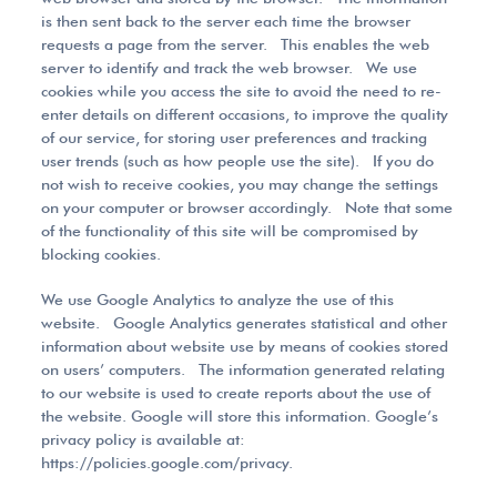
is then sent back to the server each time the browser
requests a page from the server. This enables the web
server to identify and track the web browser. We use
cookies while you access the site to avoid the need to re-
enter details on different occasions, to improve the quality
of our service, for storing user preferences and tracking
user trends (such as how people use the site). If you do
not wish to receive cookies, you may change the settings
on your computer or browser accordingly. Note that some
of the functionality of this site will be compromised by
blocking cookies.
We use Google Analytics to analyze the use of this
website. Google Analytics generates statistical and other
information about website use by means of cookies stored
on users’ computers. The information generated relating
to our website is used to create reports about the use of
the website. Google will store this information. Google’s
privacy policy is available at:
https://policies.google.com/privacy.