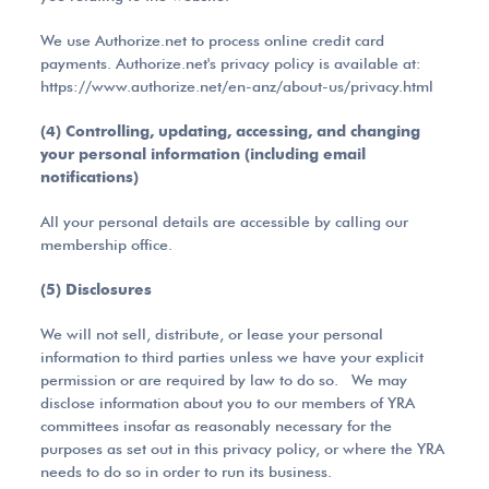
We use Authorize.net to process online credit card
payments. Authorize.net's privacy policy is available at:
https://www.authorize.net/en-anz/about-us/privacy.html
(4) Controlling, updating, accessing, and changing
your personal information (including email
notifications)
All your personal details are accessible by calling our
membership office.
(5) Disclosures
We will not sell, distribute, or lease your personal
information to third parties unless we have your explicit
permission or are required by law to do so. We may
disclose information about you to our members of YRA
committees insofar as reasonably necessary for the
purposes as set out in this privacy policy, or where the YRA
needs to do so in order to run its business.